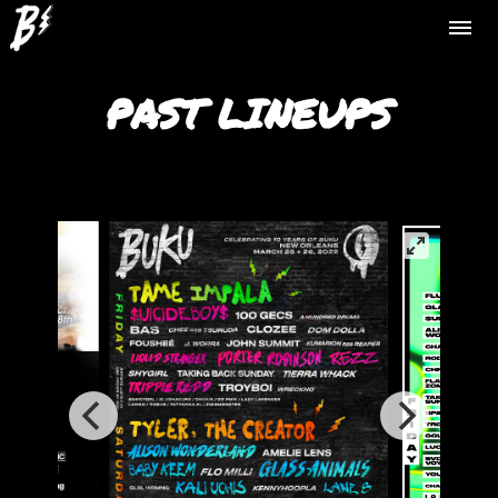
PAST LINEUPS