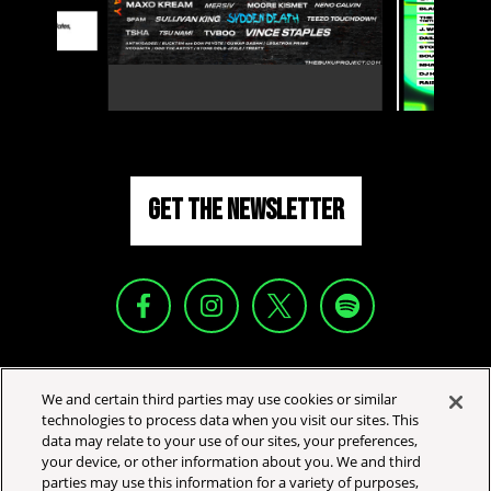
GET THE NEWSLETTER
YOUR PRIVACY CHOICES
We and certain third parties may use cookies or similar
PRIVACY POLICY
technologies to process data when you visit our sites. This
data may relate to your use of our sites, your preferences,
CALIFORNIA PRIVACY NOTICE
your device, or other information about you. We and third
TERMS & CONDITIONS
parties may use this information for a variety of purposes,